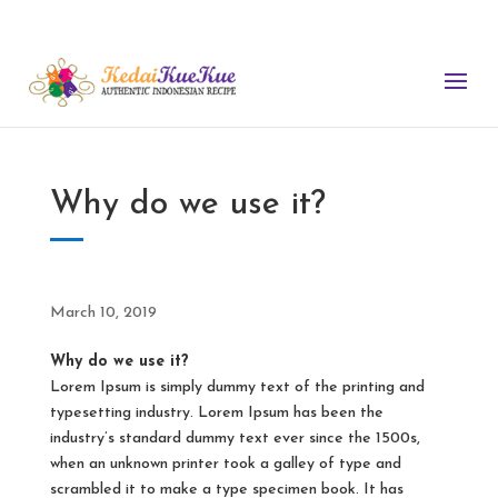
nimum order. Free Delivery for order of $180 or more. (We do not use 
Why do we use it?
March 10, 2019
Why do we use it?
Lorem Ipsum is simply dummy text of the printing and
typesetting industry. Lorem Ipsum has been the
industry’s standard dummy text ever since the 1500s,
when an unknown printer took a galley of type and
scrambled it to make a type specimen book. It has