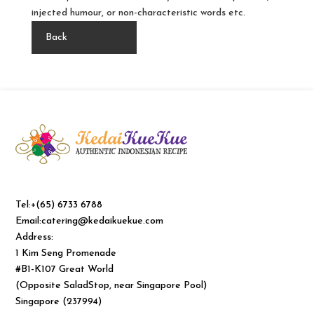
injected humour, or non-characteristic words etc.
Back
Tel:+(65) 6733 6788
Email:catering@kedaikuekue.com
Address:
1 Kim Seng Promenade
#B1-K107 Great World
(Opposite SaladStop, near Singapore Pool)
Singapore (237994)