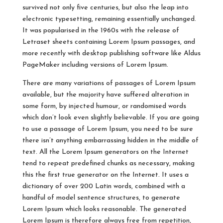
survived not only five centuries, but also the leap into
electronic typesetting, remaining essentially unchanged.
It was popularised in the 1960s with the release of
Letraset sheets containing Lorem Ipsum passages, and
more recently with desktop publishing software like Aldus
PageMaker including versions of Lorem Ipsum.
There are many variations of passages of Lorem Ipsum
available, but the majority have suffered alteration in
some form, by injected humour, or randomised words
which don’t look even slightly believable. If you are going
to use a passage of Lorem Ipsum, you need to be sure
there isn’t anything embarrassing hidden in the middle of
text. All the Lorem Ipsum generators on the Internet
tend to repeat predefined chunks as necessary, making
this the first true generator on the Internet. It uses a
dictionary of over 200 Latin words, combined with a
handful of model sentence structures, to generate
Lorem Ipsum which looks reasonable. The generated
Lorem Ipsum is therefore always free from repetition,