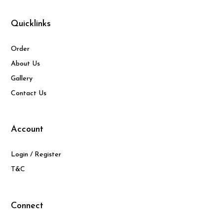
Quicklinks
Order
About Us
Gallery
Contact Us
Account
Login / Register
T&C
Connect