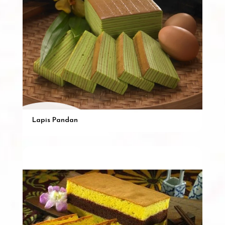
Lapis Pandan