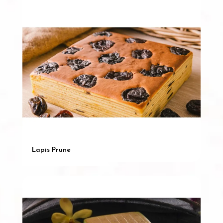
Lapis Prune