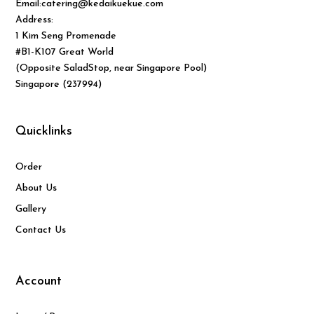
Email:catering@kedaikuekue.com
Address:
1 Kim Seng Promenade
#B1-K107 Great World
(Opposite SaladStop, near Singapore Pool)
Singapore (237994)
Quicklinks
Order
About Us
Gallery
Contact Us
Account