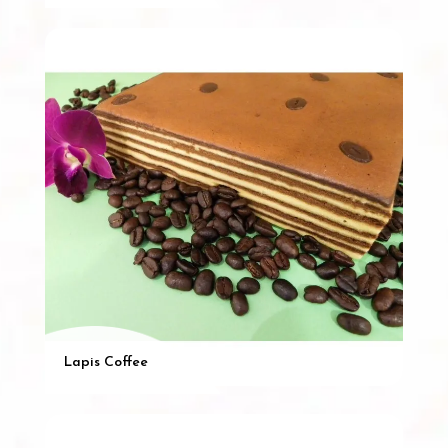
Lapis Coffee