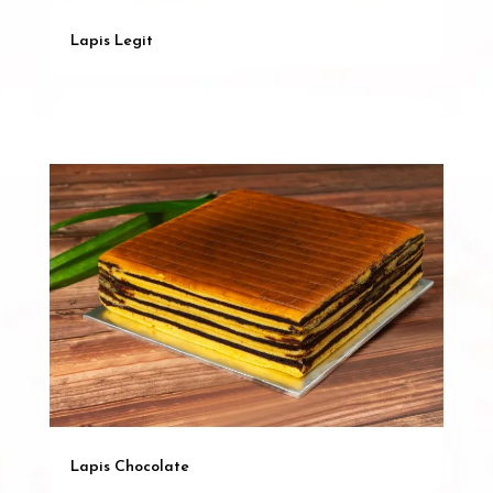
Lapis Legit
Lapis Chocolate