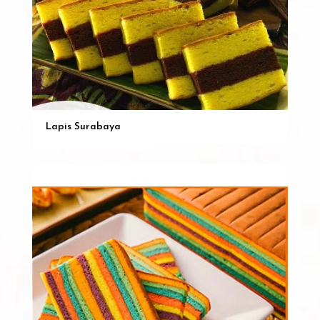
Lapis Surabaya