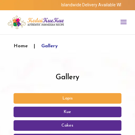
Islandwide Delivery Available WITHOUT minimu
Home
|
Gallery
Gallery
Lapis
Kue
Cakes