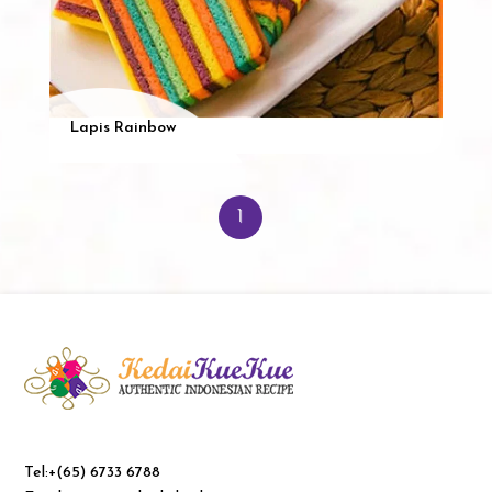
Lapis Rainbow
1
Tel:+(65) 6733 6788