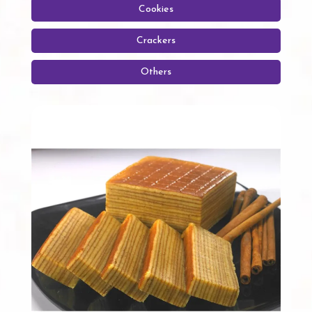
Cookies
Crackers
Others