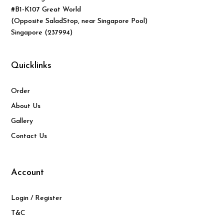
#B1-K107 Great World
(Opposite SaladStop, near Singapore Pool)
Singapore (237994)
Quicklinks
Order
About Us
Gallery
Contact Us
Account
Login / Register
T&C