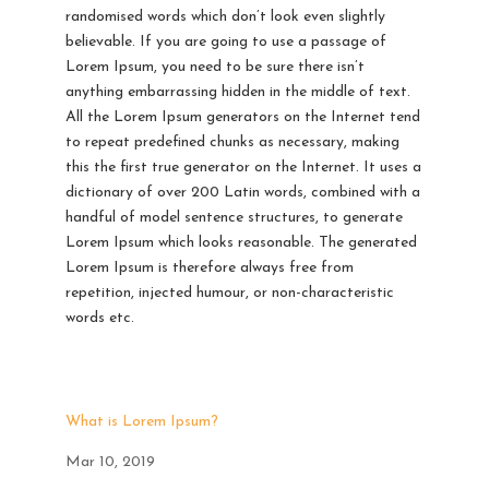
randomised words which don’t look even slightly
believable. If you are going to use a passage of
Lorem Ipsum, you need to be sure there isn’t
anything embarrassing hidden in the middle of text.
All the Lorem Ipsum generators on the Internet tend
to repeat predefined chunks as necessary, making
this the first true generator on the Internet. It uses a
dictionary of over 200 Latin words, combined with a
handful of model sentence structures, to generate
Lorem Ipsum which looks reasonable. The generated
Lorem Ipsum is therefore always free from
repetition, injected humour, or non-characteristic
words etc.
What is Lorem Ipsum?
Mar 10, 2019