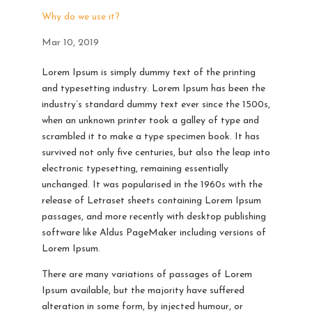
Why do we use it?
Mar 10, 2019
Lorem Ipsum is simply dummy text of the printing
and typesetting industry. Lorem Ipsum has been the
industry’s standard dummy text ever since the 1500s,
when an unknown printer took a galley of type and
scrambled it to make a type specimen book. It has
survived not only five centuries, but also the leap into
electronic typesetting, remaining essentially
unchanged. It was popularised in the 1960s with the
release of Letraset sheets containing Lorem Ipsum
passages, and more recently with desktop publishing
software like Aldus PageMaker including versions of
Lorem Ipsum.
There are many variations of passages of Lorem
Ipsum available, but the majority have suffered
alteration in some form, by injected humour, or