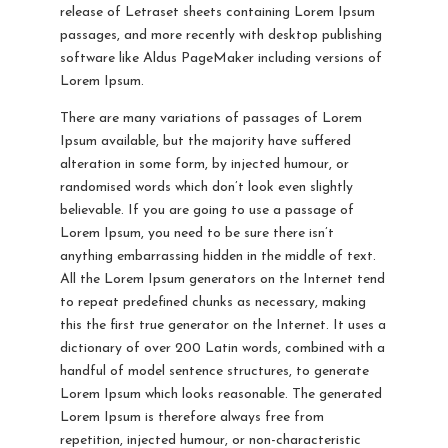
release of Letraset sheets containing Lorem Ipsum
passages, and more recently with desktop publishing
software like Aldus PageMaker including versions of
Lorem Ipsum.
There are many variations of passages of Lorem
Ipsum available, but the majority have suffered
alteration in some form, by injected humour, or
randomised words which don’t look even slightly
believable. If you are going to use a passage of
Lorem Ipsum, you need to be sure there isn’t
anything embarrassing hidden in the middle of text.
All the Lorem Ipsum generators on the Internet tend
to repeat predefined chunks as necessary, making
this the first true generator on the Internet. It uses a
dictionary of over 200 Latin words, combined with a
handful of model sentence structures, to generate
Lorem Ipsum which looks reasonable. The generated
Lorem Ipsum is therefore always free from
repetition, injected humour, or non-characteristic