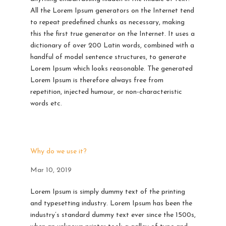
All the Lorem Ipsum generators on the Internet tend
to repeat predefined chunks as necessary, making
this the first true generator on the Internet. It uses a
dictionary of over 200 Latin words, combined with a
handful of model sentence structures, to generate
Lorem Ipsum which looks reasonable. The generated
Lorem Ipsum is therefore always free from
repetition, injected humour, or non-characteristic
words etc.
Why do we use it?
Mar 10, 2019
Lorem Ipsum is simply dummy text of the printing
and typesetting industry. Lorem Ipsum has been the
industry’s standard dummy text ever since the 1500s,