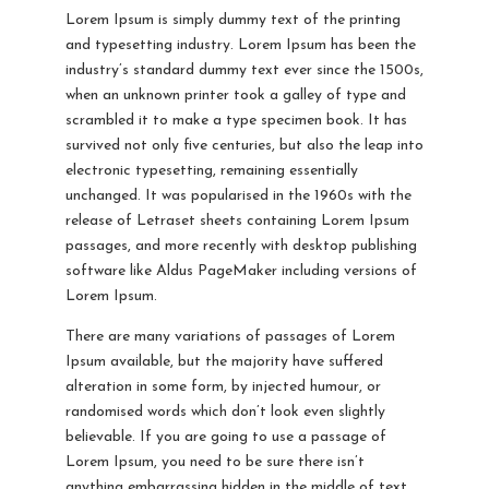
Lorem Ipsum is simply dummy text of the printing
and typesetting industry. Lorem Ipsum has been the
industry’s standard dummy text ever since the 1500s,
when an unknown printer took a galley of type and
scrambled it to make a type specimen book. It has
survived not only five centuries, but also the leap into
electronic typesetting, remaining essentially
unchanged. It was popularised in the 1960s with the
release of Letraset sheets containing Lorem Ipsum
passages, and more recently with desktop publishing
software like Aldus PageMaker including versions of
Lorem Ipsum.
There are many variations of passages of Lorem
Ipsum available, but the majority have suffered
alteration in some form, by injected humour, or
randomised words which don’t look even slightly
believable. If you are going to use a passage of
Lorem Ipsum, you need to be sure there isn’t
anything embarrassing hidden in the middle of text.