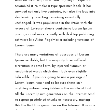
when an unknown printer took a galley of type and
scrambled it to make a type specimen book. It has
survived not only five centuries, but also the leap into
electronic typesetting, remaining essentially
unchanged. It was popularised in the 1960s with the
release of Letraset sheets containing Lorem Ipsum
passages, and more recently with desktop publishing
software like Aldus PageMaker including versions of
Lorem Ipsum.
There are many variations of passages of Lorem
Ipsum available, but the majority have suffered
alteration in some form, by injected humour, or
randomised words which don’t look even slightly
believable. If you are going to use a passage of
Lorem Ipsum, you need to be sure there isn’t
anything embarrassing hidden in the middle of text.
All the Lorem Ipsum generators on the Internet tend
to repeat predefined chunks as necessary, making
this the first true generator on the Internet. It uses a