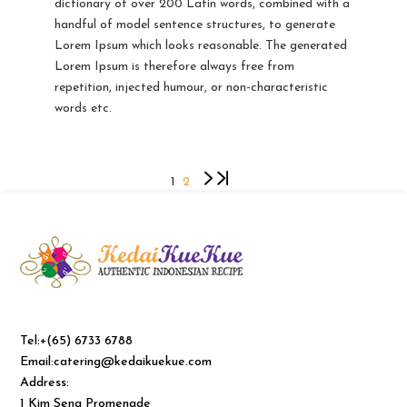
dictionary of over 200 Latin words, combined with a
handful of model sentence structures, to generate
Lorem Ipsum which looks reasonable. The generated
Lorem Ipsum is therefore always free from
repetition, injected humour, or non-characteristic
words etc.
1
2
Tel:+(65) 6733 6788
Email:catering@kedaikuekue.com
Address:
1 Kim Seng Promenade