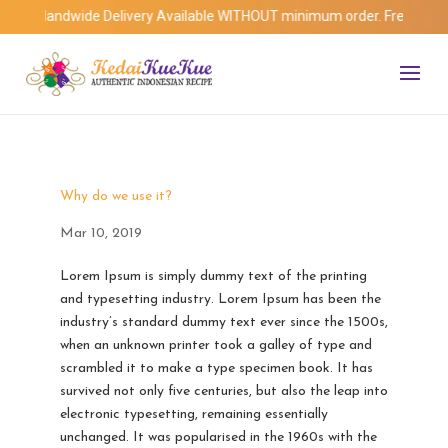
Islandwide Delivery Available WITHOUT minimum order. Free Delivery f
Why do we use it?
Mar 10, 2019
Lorem Ipsum is simply dummy text of the printing
and typesetting industry. Lorem Ipsum has been the
industry’s standard dummy text ever since the 1500s,
when an unknown printer took a galley of type and
scrambled it to make a type specimen book. It has
survived not only five centuries, but also the leap into
electronic typesetting, remaining essentially
unchanged. It was popularised in the 1960s with the