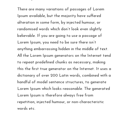
There are many variations of passages of Lorem
Ipsum available, but the majority have suffered
alteration in some form, by injected humour, or
randomised words which don’t look even slightly
believable. If you are going to use a passage of
Lorem Ipsum, you need to be sure there isn’t
anything embarrassing hidden in the middle of text.
All the Lorem Ipsum generators on the Internet tend
to repeat predefined chunks as necessary, making
this the first true generator on the Internet. It uses a
dictionary of over 200 Latin words, combined with a
handful of model sentence structures, to generate
Lorem Ipsum which looks reasonable. The generated
Lorem Ipsum is therefore always free from
repetition, injected humour, or non-characteristic
words etc.