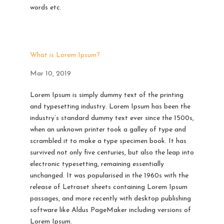
words etc.
What is Lorem Ipsum?
Mar 10, 2019
Lorem Ipsum is simply dummy text of the printing
and typesetting industry. Lorem Ipsum has been the
industry’s standard dummy text ever since the 1500s,
when an unknown printer took a galley of type and
scrambled it to make a type specimen book. It has
survived not only five centuries, but also the leap into
electronic typesetting, remaining essentially
unchanged. It was popularised in the 1960s with the
release of Letraset sheets containing Lorem Ipsum
passages, and more recently with desktop publishing
software like Aldus PageMaker including versions of
Lorem Ipsum.