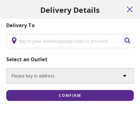
Menu
Islandwide Delivery Available WITHOUT minimum order.
Delivery Details
0
Login
Delivery To
Party Platter Set
Select an Outlet
Party Platter Set A: Signature Deluxe
$44.80
CONFIRM
ADD
Party Platter Set B: Premium Lapis
Delicacies